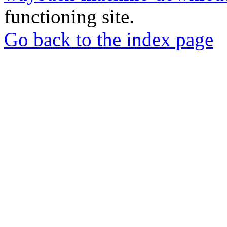
functioning site.
Go back to the index page