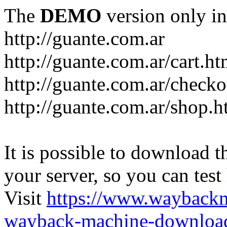
The
DEMO
version only in
http://guante.com.ar
http://guante.com.ar/cart.ht
http://guante.com.ar/checko
http://guante.com.ar/shop.h
It is possible to download th
your server, so you can test
Visit
https://www.wayback
wayback-machine-download