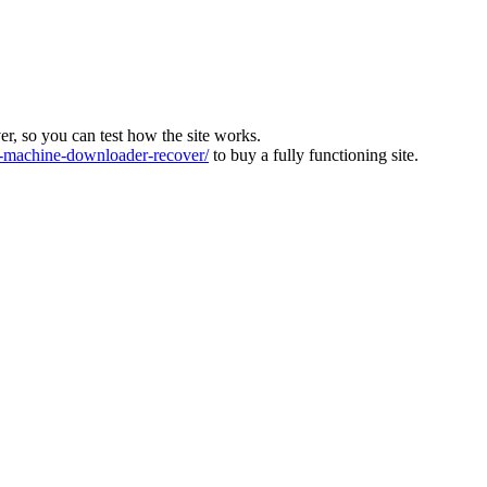
ver, so you can test how the site works.
machine-downloader-recover/
to buy a fully functioning site.