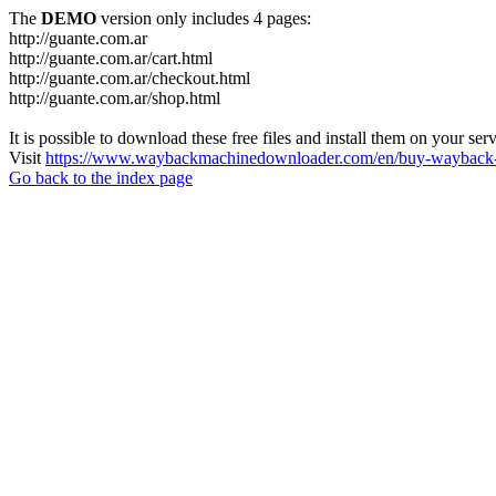
The
DEMO
version only includes 4 pages:
http://guante.com.ar
http://guante.com.ar/cart.html
http://guante.com.ar/checkout.html
http://guante.com.ar/shop.html
It is possible to download these free files and install them on your ser
Visit
https://www.waybackmachinedownloader.com/en/buy-wayback-
Go back to the index page