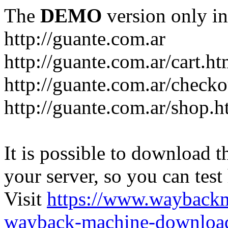
The
DEMO
version only in
http://guante.com.ar
http://guante.com.ar/cart.ht
http://guante.com.ar/checko
http://guante.com.ar/shop.h
It is possible to download th
your server, so you can test
Visit
https://www.wayback
wayback-machine-download