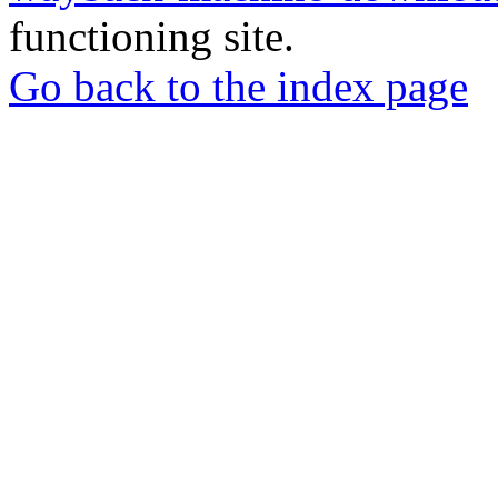
functioning site.
Go back to the index page