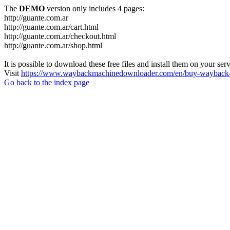
The
DEMO
version only includes 4 pages:
http://guante.com.ar
http://guante.com.ar/cart.html
http://guante.com.ar/checkout.html
http://guante.com.ar/shop.html
It is possible to download these free files and install them on your ser
Visit
https://www.waybackmachinedownloader.com/en/buy-wayback-
Go back to the index page