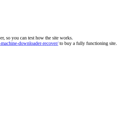
ver, so you can test how the site works.
machine-downloader-recover/
to buy a fully functioning site.