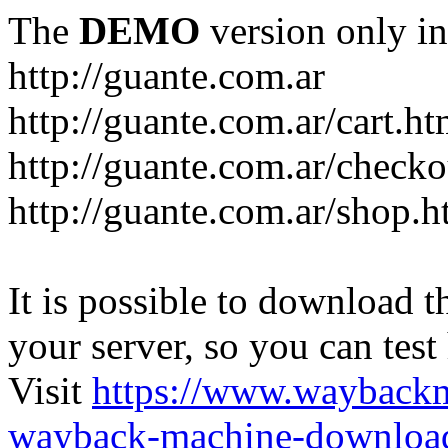
The
DEMO
version only in
http://guante.com.ar
http://guante.com.ar/cart.ht
http://guante.com.ar/checko
http://guante.com.ar/shop.h
It is possible to download th
your server, so you can test
Visit
https://www.wayback
wayback-machine-download