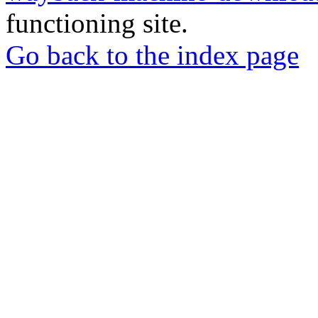
functioning site.
Go back to the index page