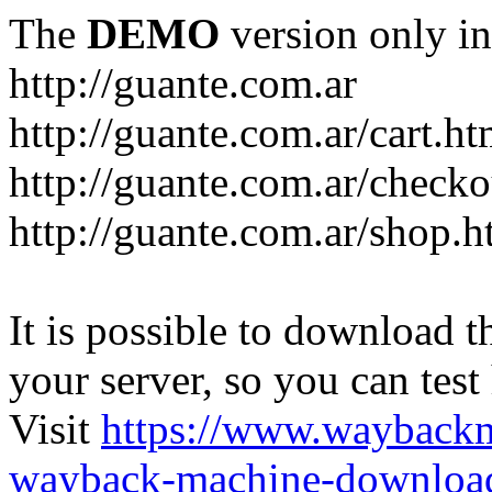
The
DEMO
version only in
http://guante.com.ar
http://guante.com.ar/cart.ht
http://guante.com.ar/checko
http://guante.com.ar/shop.h
It is possible to download th
your server, so you can test
Visit
https://www.wayback
wayback-machine-download