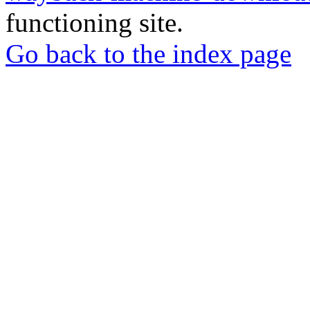
functioning site.
Go back to the index page