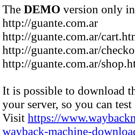
The
DEMO
version only in
http://guante.com.ar
http://guante.com.ar/cart.ht
http://guante.com.ar/checko
http://guante.com.ar/shop.h
It is possible to download th
your server, so you can test
Visit
https://www.wayback
wayback-machine-download