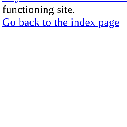
functioning site.
Go back to the index page