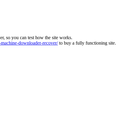
ver, so you can test how the site works.
machine-downloader-recover/
to buy a fully functioning site.