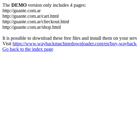
The
DEMO
version only includes 4 pages:
http://guante.com.ar
http://guante.com.ar/cart.html
http://guante.com.ar/checkout.html
http://guante.com.ar/shop.html
It is possible to download these free files and install them on your ser
Visit
https://www.waybackmachinedownloader.com/en/buy-wayback-
Go back to the index page