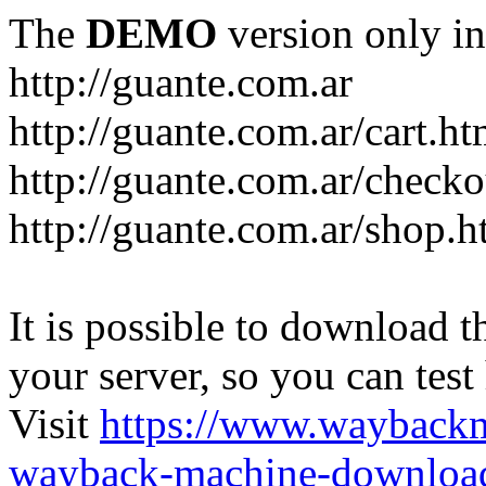
The
DEMO
version only in
http://guante.com.ar
http://guante.com.ar/cart.ht
http://guante.com.ar/checko
http://guante.com.ar/shop.h
It is possible to download th
your server, so you can test
Visit
https://www.wayback
wayback-machine-download