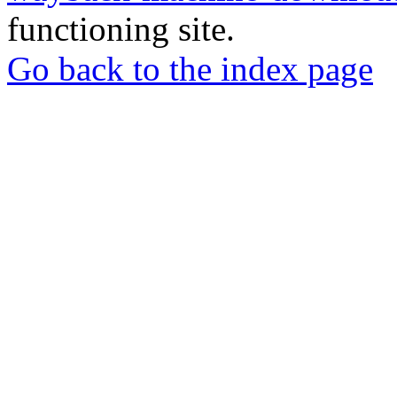
functioning site.
Go back to the index page