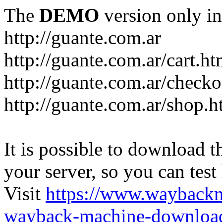
The
DEMO
version only in
http://guante.com.ar
http://guante.com.ar/cart.ht
http://guante.com.ar/checko
http://guante.com.ar/shop.h
It is possible to download th
your server, so you can test
Visit
https://www.wayback
wayback-machine-download