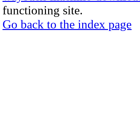
functioning site.
Go back to the index page