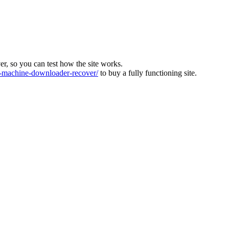
ver, so you can test how the site works.
machine-downloader-recover/
to buy a fully functioning site.