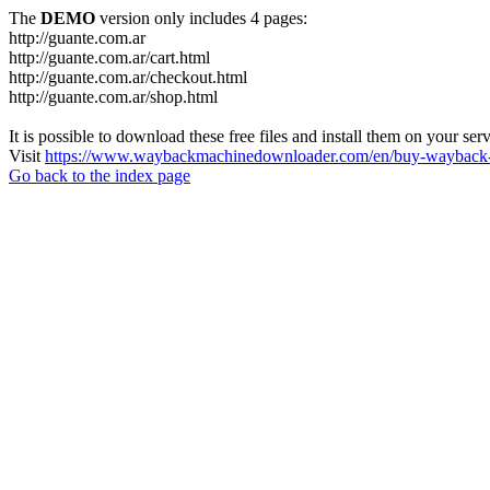
The
DEMO
version only includes 4 pages:
http://guante.com.ar
http://guante.com.ar/cart.html
http://guante.com.ar/checkout.html
http://guante.com.ar/shop.html
It is possible to download these free files and install them on your ser
Visit
https://www.waybackmachinedownloader.com/en/buy-wayback-
Go back to the index page