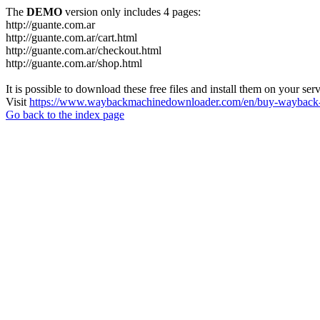
The
DEMO
version only includes 4 pages:
http://guante.com.ar
http://guante.com.ar/cart.html
http://guante.com.ar/checkout.html
http://guante.com.ar/shop.html
It is possible to download these free files and install them on your ser
Visit
https://www.waybackmachinedownloader.com/en/buy-wayback-
Go back to the index page