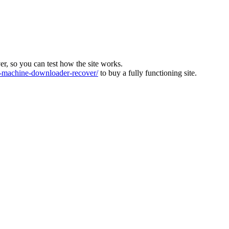
ver, so you can test how the site works.
machine-downloader-recover/
to buy a fully functioning site.