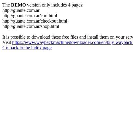
The
DEMO
version only includes 4 pages:
http://guante.com.ar
http://guante.com.ar/cart.html
http://guante.com.ar/checkout.html
http://guante.com.ar/shop.html
It is possible to download these free files and install them on your ser
Visit
https://www.waybackmachinedownloader.com/en/buy-wayback-
Go back to the index page