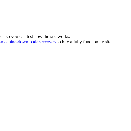
ver, so you can test how the site works.
machine-downloader-recover/
to buy a fully functioning site.