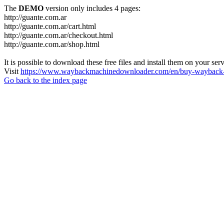
The
DEMO
version only includes 4 pages:
http://guante.com.ar
http://guante.com.ar/cart.html
http://guante.com.ar/checkout.html
http://guante.com.ar/shop.html
It is possible to download these free files and install them on your ser
Visit
https://www.waybackmachinedownloader.com/en/buy-wayback-
Go back to the index page