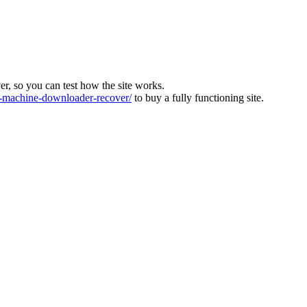
ver, so you can test how the site works.
machine-downloader-recover/
to buy a fully functioning site.