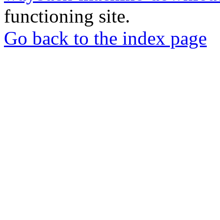
functioning site.
Go back to the index page