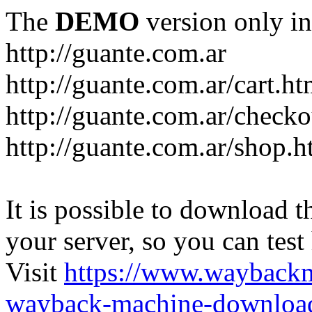
The
DEMO
version only in
http://guante.com.ar
http://guante.com.ar/cart.ht
http://guante.com.ar/checko
http://guante.com.ar/shop.h
It is possible to download th
your server, so you can test
Visit
https://www.wayback
wayback-machine-download