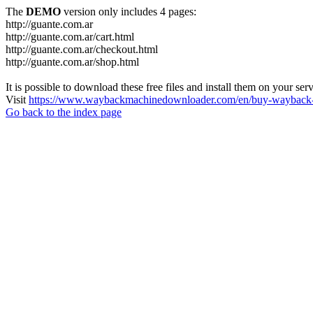
The
DEMO
version only includes 4 pages:
http://guante.com.ar
http://guante.com.ar/cart.html
http://guante.com.ar/checkout.html
http://guante.com.ar/shop.html
It is possible to download these free files and install them on your ser
Visit
https://www.waybackmachinedownloader.com/en/buy-wayback-
Go back to the index page