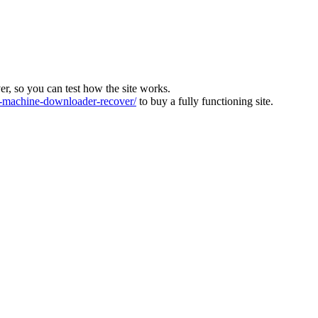
ver, so you can test how the site works.
machine-downloader-recover/
to buy a fully functioning site.