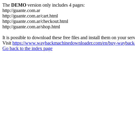
The
DEMO
version only includes 4 pages:
http://guante.com.ar
http://guante.com.ar/cart.html
http://guante.com.ar/checkout.html
http://guante.com.ar/shop.html
It is possible to download these free files and install them on your ser
Visit
https://www.waybackmachinedownloader.com/en/buy-wayback-
Go back to the index page