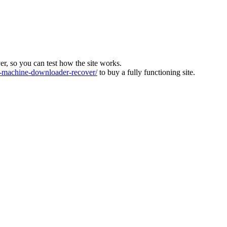
ver, so you can test how the site works.
machine-downloader-recover/
to buy a fully functioning site.