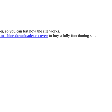
ver, so you can test how the site works.
machine-downloader-recover/
to buy a fully functioning site.