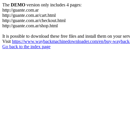
The
DEMO
version only includes 4 pages:
http://guante.com.ar
http://guante.com.ar/cart.html
http://guante.com.ar/checkout.html
http://guante.com.ar/shop.html
It is possible to download these free files and install them on your ser
Visit
https://www.waybackmachinedownloader.com/en/buy-wayback-
Go back to the index page