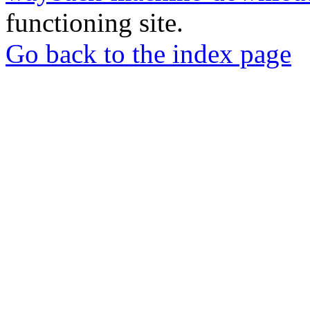
functioning site.
Go back to the index page