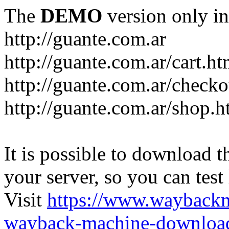
The
DEMO
version only in
http://guante.com.ar
http://guante.com.ar/cart.ht
http://guante.com.ar/checko
http://guante.com.ar/shop.h
It is possible to download th
your server, so you can test
Visit
https://www.wayback
wayback-machine-download